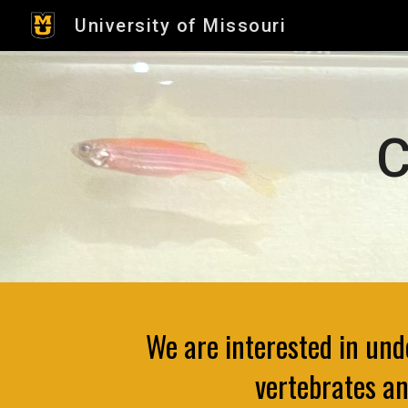
University of Missouri
Sk
C
We are interested in un
vertebrates an