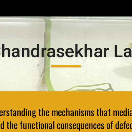
ip to main content
Skip to navigat
handrasekhar L
derstanding the mechanisms that media
d the functional consequences of defe