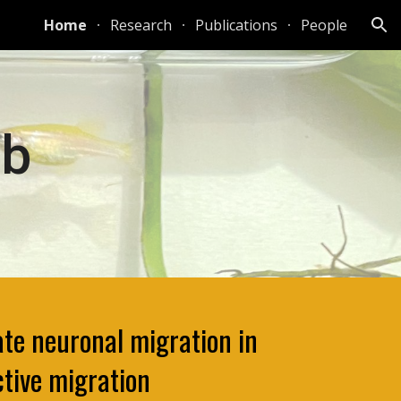
Home
Research
Publications
People
ion
ab
te neuronal migration in
ctive migration